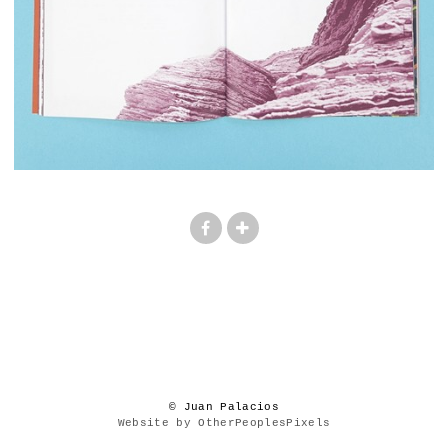
© Juan Palacios
Website by OtherPeoplesPixels