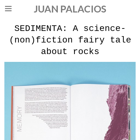
JUAN PALACIOS
SEDIMENTA: A science-
(non)fiction fairy tale
about rocks